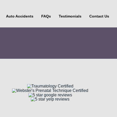
Auto Accidents
FAQs
Testimonials
Contact Us