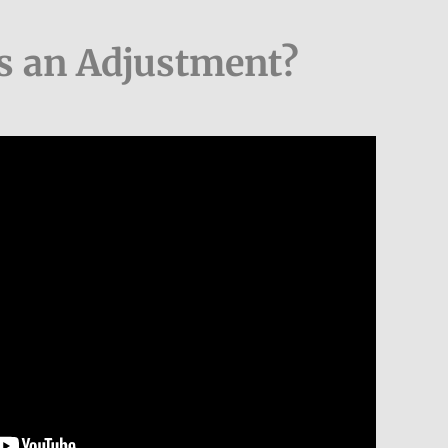
s an Adjustment?