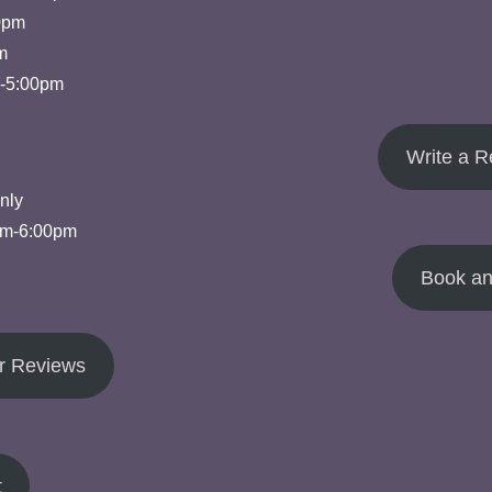
0pm
m
m-5:00pm
Write a R
nly
pm-6:00pm
Book an
r Reviews
t