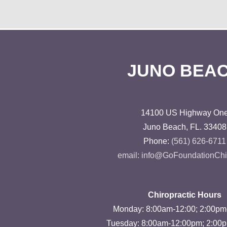
JUNO BEA
14100 US Highway On
Juno Beach, FL. 33408
Phone:
(561) 626-6711
email: info@GoFoundationChi
Chiropractic Hours
Monday: 8:00am-12:00; 2:00p
Tuesday: 8:00am-12:00pm; 2:00