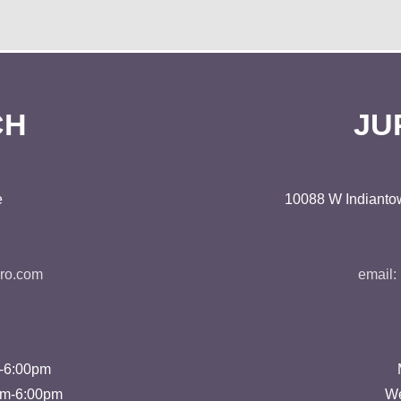
CH
JU
e
10088 W Indiantow
ro.com
email:
m-6:00pm
pm-6:00pm
We