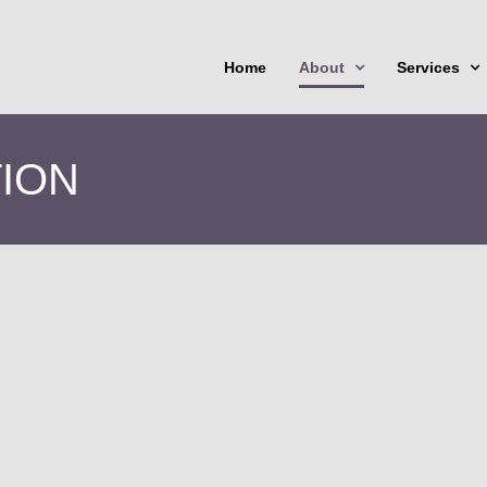
Home
About
Services
TION