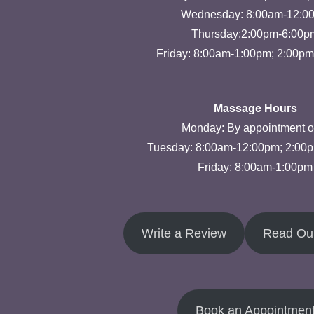
Wednesday: 8:00am-12:0
Thursday:2:00pm-6:00p
Friday: 8:00am-1:00pm; 2:00p
Massage Hours
Monday: By appointment o
Tuesday: 8:00am-12:00pm; 2:00
Friday: 8:00am-1:00pm
Write a Review
Read Ou
Book an Appointmen