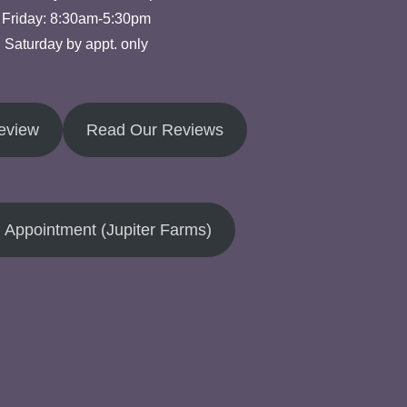
Friday: 8:30am-5:30pm
Saturday by appt. only
eview
Read Our Reviews
 Appointment (Jupiter Farms)