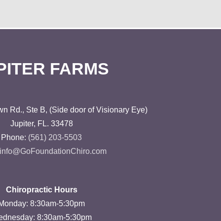
PITER FARMS
n Rd., Ste B, (Side door of Visionary Eye)
Jupiter, FL. 33478
Phone:
(561) 203-5503
 info@GoFoundationChiro.com
Chiropractic Hours
Monday: 8:30am-5:30pm
dnesday: 8:30am-5:30pm