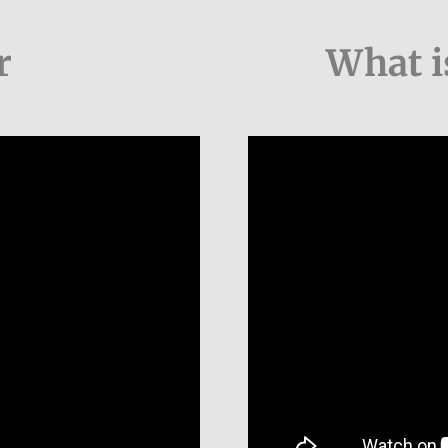
r
What i