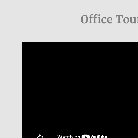
Office Tou