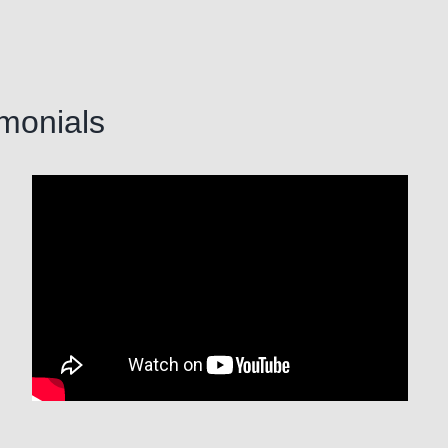
imonials